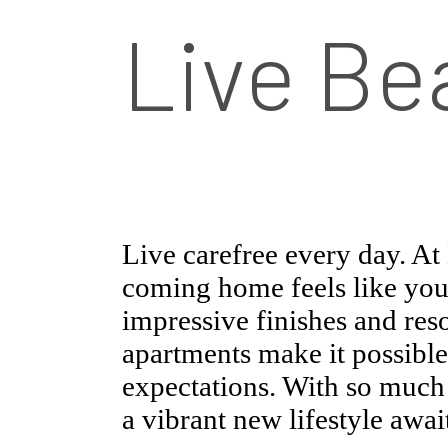
Live Bea
Live carefree every day. A
coming home feels like you
impressive finishes and reso
apartments make it possible
expectations. With so much t
a vibrant new lifestyle awai