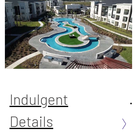
Indulgent
Details