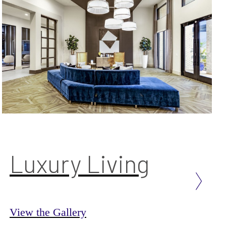
Luxury Living
View the Gallery