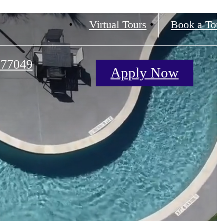
Virtual Tours
Book a Tou
 77049
Apply Now