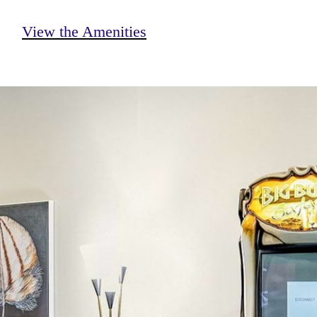
View the Amenities