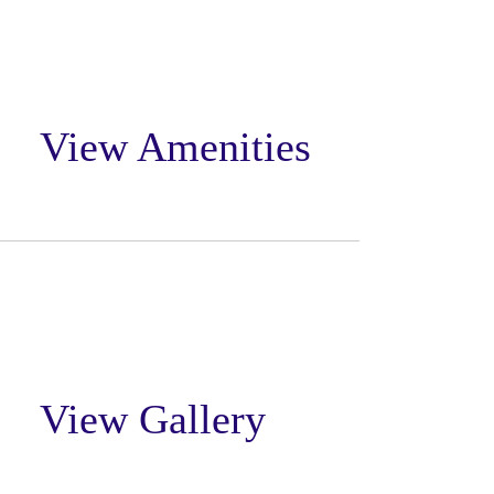
View Amenities
View Gallery