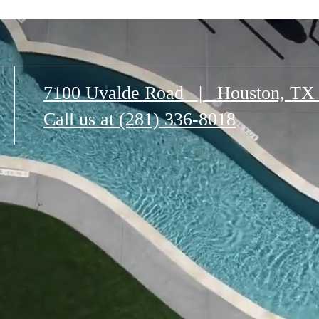
7100 Uvalde Road
|
Houston, TX
Call us at
(281) 336-8018