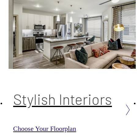
Stylish Interiors
Choose Your Floorplan