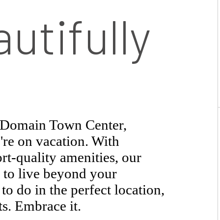
utifully
t Domain Town Center,
're on vacation. With
rt-quality amenities, our
 to live beyond your
o do in the perfect location,
ts. Embrace it.